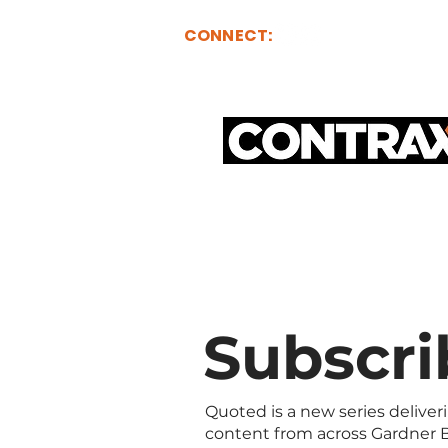
CONNECT:
ABOUT
FOR BUY
Subscri
Quoted is a new series deliver
content from across Gardner B