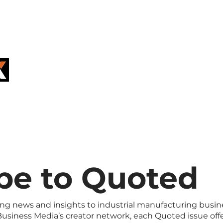
REGISTER F
GRAND RAPI
ERS
FOR SUPPLIERS
EVENTS
be to Quoted
ing news and insights to industrial manufacturing busin
usiness Media’s creator network, each Quoted issue off