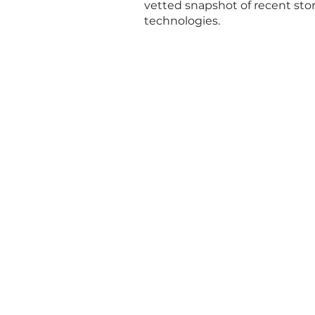
vetted snapshot of recent st
technologies.