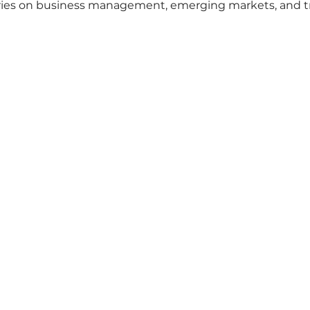
ories on business management, emerging markets, and t