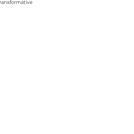
ransformative