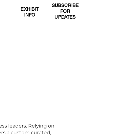
SUBSCRIBE
OR
EXHIBIT
FOR
DS
INFO
UPDATES
EXHIBIT
CONTACT
ess leaders. Relying on
ers a custom curated,